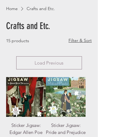
Home
Crafts and Etc.
Crafts and Etc.
Filter & Sort
15 products
Load Previous
Sticker Jigsaw:
Sticker Jigsaw:
Edgar Allen Poe
Pride and Prejudice