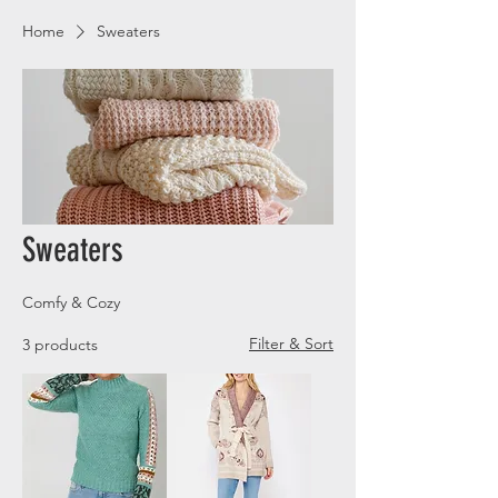
Home
Sweaters
Sweaters
Comfy & Cozy
Filter & Sort
3 products