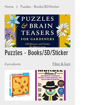
Home
Puzzles - Books/3D/Sticker
Puzzles - Books/3D/Sticker
Filter & Sort
4 products