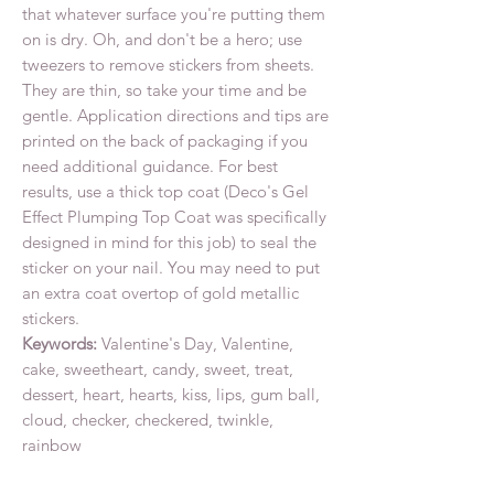
that whatever surface you're putting them
on is dry. Oh, and don't be a hero; use
tweezers to remove stickers from sheets.
They are thin, so take your time and be
gentle. Application directions and tips are
printed on the back of packaging if you
need additional guidance. For best
results, use a thick top coat (Deco's Gel
Effect Plumping Top Coat was specifically
designed in mind for this job) to seal the
sticker on your nail. You may need to put
an extra coat overtop of gold metallic
stickers.
Keywords:
Valentine's Day, Valentine,
cake, sweetheart, candy, sweet, treat,
dessert, heart, hearts, kiss, lips, gum ball,
cloud, checker, checkered, twinkle,
rainbow