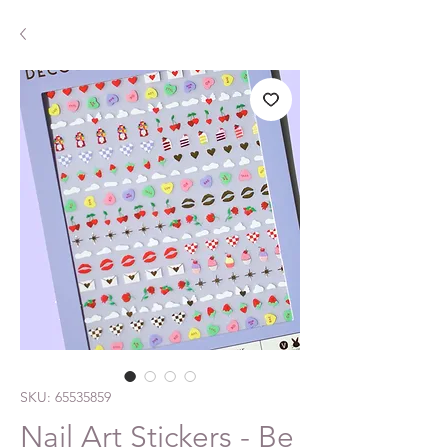
SKU: 65535859
Nail Art Stickers - Be