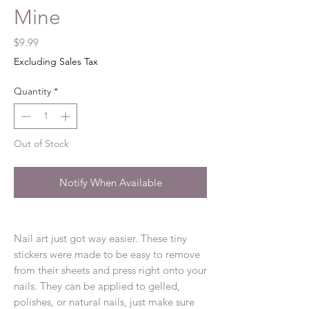
Mine
Price
$9.99
Excluding Sales Tax
Quantity
*
Out of Stock
Notify When Available
Nail art just got way easier. These tiny
stickers were made to be easy to remove
from their sheets and press right onto your
nails. They can be applied to gelled,
polishes, or natural nails, just make sure