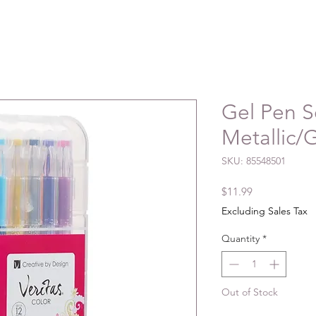
Gel Pen S
Metallic/G
SKU: 85548501
Price
$11.99
Excluding Sales Tax
Quantity
*
Out of Stock