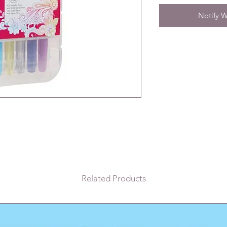
Notify W
Related Products