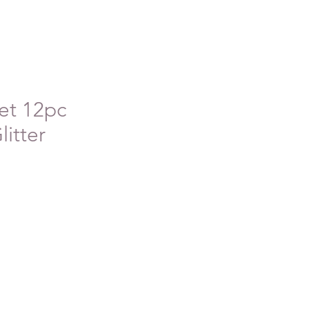
et 12pc
litter