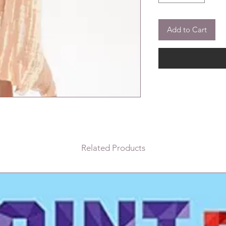
Add to Cart
Related Products