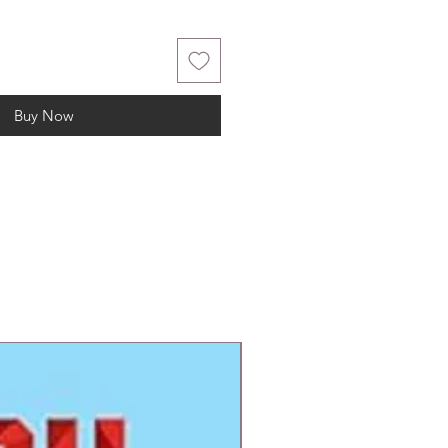
Buy Now