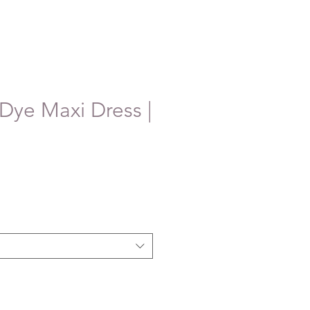
 Dye Maxi Dress |