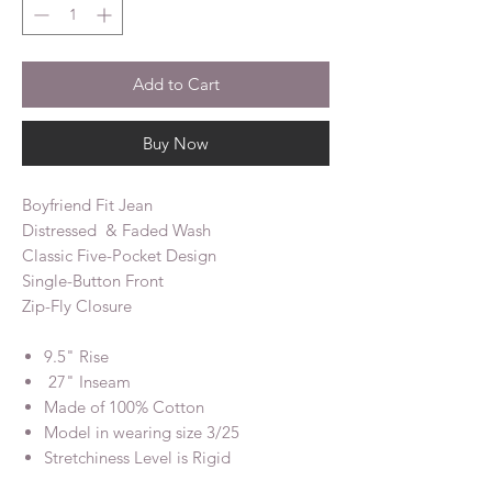
Add to Cart
Buy Now
Boyfriend Fit Jean
Distressed & Faded Wash
Classic Five-Pocket Design
Single-Button Front
Zip-Fly Closure
9.5" Rise
27" Inseam
Made of 100% Cotton
Model in wearing size 3/25
Stretchiness Level is Rigid