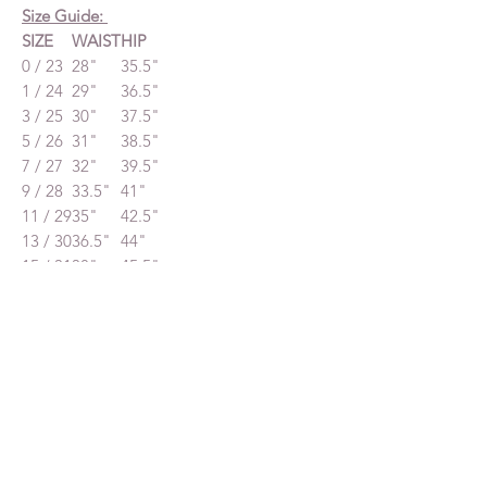
Size Guide:
SIZE
WAIST
HIP
0 / 23
28"
35.5"
1 / 24
29"
36.5"
3 / 25
30"
37.5"
5 / 26
31"
38.5"
7 / 27
32"
39.5"
9 / 28
33.5"
41"
11 / 29
35"
42.5"
13 / 30
36.5"
44"
15 / 31
38"
45.5"
Decreased by $50
Related Products