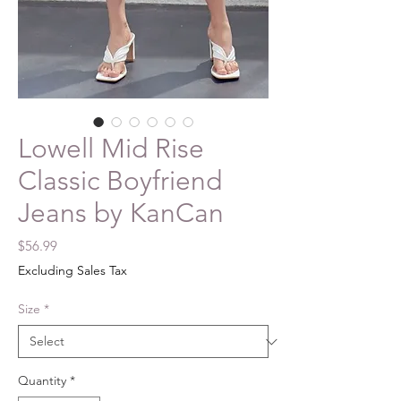
Lowell Mid Rise
Classic Boyfriend
Jeans by KanCan
Price
$56.99
Excluding Sales Tax
Size
*
Quantity
*