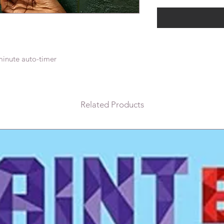
minute auto-timer
Related Products