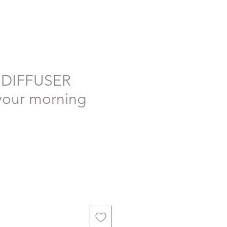
DIFFUSER
your morning