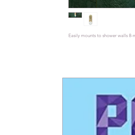
Easily mounts to shower walls 8-