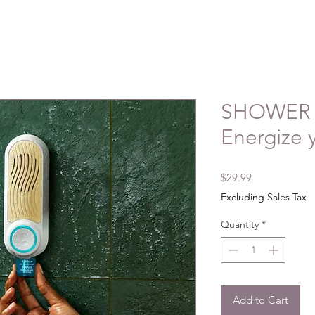
SHOWER 
Energize 
Price
$29.99
Excluding Sales Tax
Quantity
*
Add to Cart