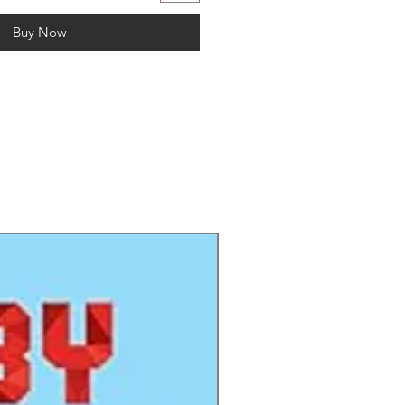
Buy Now