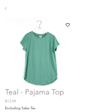
Teal - Pajama Top
Price
$13.99
Excluding Sales Tax