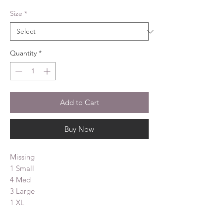
Size
*
Quantity
*
Add to Cart
Buy Now
Missing
1 Small
4 Med
3 Large
1 XL