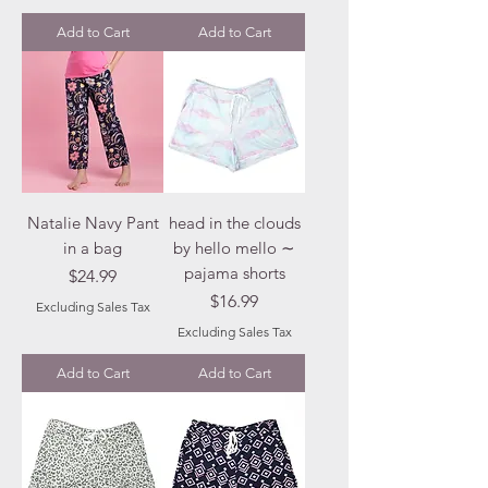
Add to Cart
Add to Cart
Natalie Navy Pant
head in the clouds
in a bag
by hello mello ∼
pajama shorts
Price
$24.99
Price
$16.99
Excluding Sales Tax
Excluding Sales Tax
Add to Cart
Add to Cart