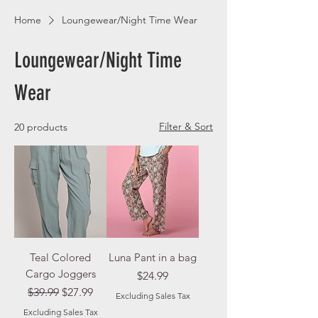
Home
Loungewear/Night Time Wear
Loungewear/Night Time
Wear
Filter & Sort
20 products
Teal Colored
Luna Pant in a bag
Cargo Joggers
Price
$24.99
Regular Price
Sale Price
$39.99
$27.99
Excluding Sales Tax
Excluding Sales Tax