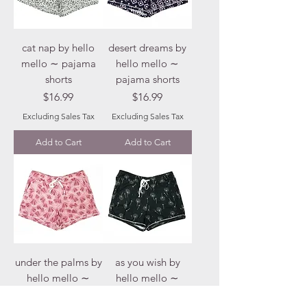
cat nap by hello
desert dreams by
mello ∼ pajama
hello mello ∼
shorts
pajama shorts
Price
Price
$16.99
$16.99
Excluding Sales Tax
Excluding Sales Tax
Add to Cart
Add to Cart
under the palms by
as you wish by
hello mello ∼
hello mello ∼
pajama shorts
pajama shorts