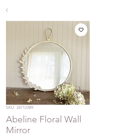
SKU: 24712389
Abeline Floral Wall
Mirror