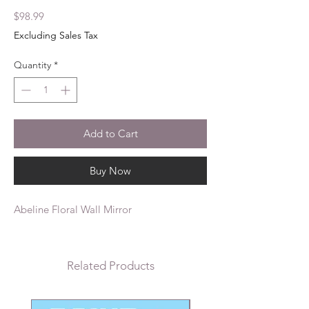
Price
$98.99
Excluding Sales Tax
Quantity
*
Add to Cart
Buy Now
Abeline Floral Wall Mirror
Related Products