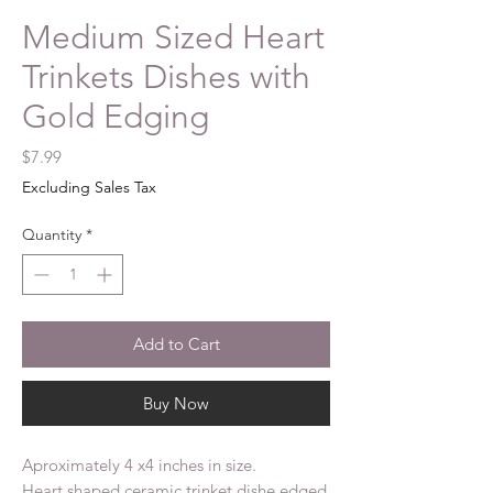
Medium Sized Heart
Trinkets Dishes with
Gold Edging
Price
$7.99
Excluding Sales Tax
Quantity
*
Add to Cart
Buy Now
Aproximately 4 x4 inches in size.
Heart shaped ceramic trinket dishe edged