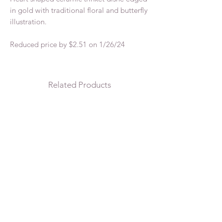
in gold with traditional floral and butterfly
illustration.
Reduced price by $2.51 on 1/26/24
Related Products