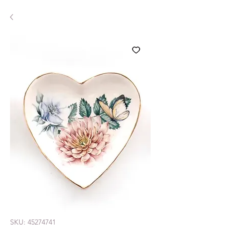
SKU: 45274741