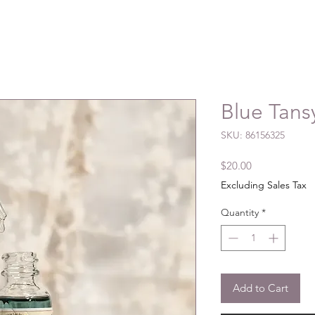
Blue Tansy
SKU: 86156325
Price
$20.00
Excluding Sales Tax
Quantity
*
Add to Cart