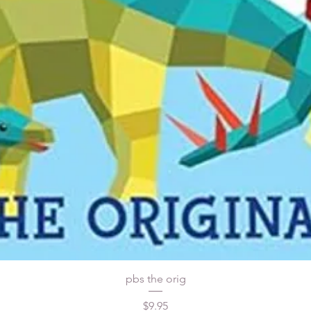
pbs the orig
Price
$9.95