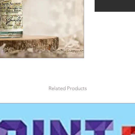
Related Products