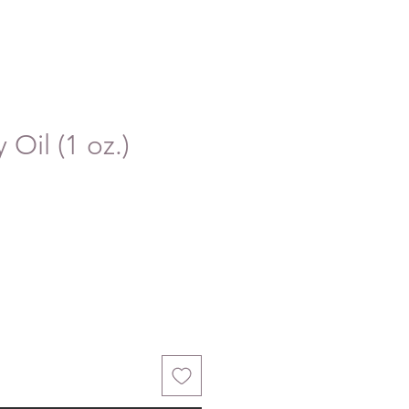
 Oil (1 oz.)