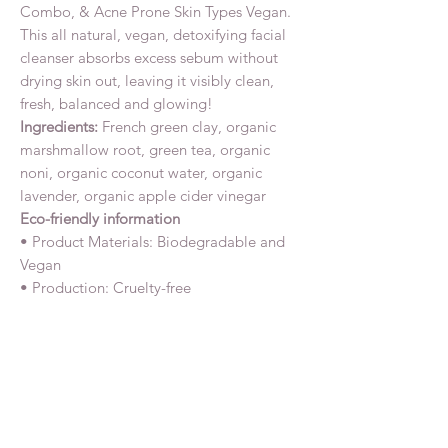
Combo, & Acne Prone Skin Types Vegan.
This all natural, vegan, detoxifying facial
cleanser absorbs excess sebum without
drying skin out, leaving it visibly clean,
fresh, balanced and glowing!
Ingredients:
French green clay, organic
marshmallow root, green tea, organic
noni, organic coconut water, organic
lavender, organic apple cider vinegar
Eco-friendly information
• Product Materials: Biodegradable and
Vegan
• Production: Cruelty-free
Related Products