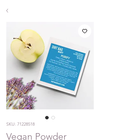
SKU: 71228518
Vegan Powder