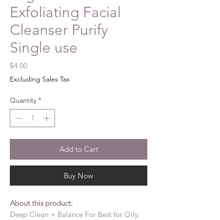
Exfoliating Facial
Cleanser Purify
Single use
Price
$4.00
Excluding Sales Tax
Quantity
*
Add to Cart
Buy Now
About this product:
Deep Clean + Balance For Best for Oily,