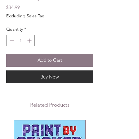
Price
$34.99
Excluding Sales Tax
Quantity
*
Add to Cart
Buy Now
Related Products