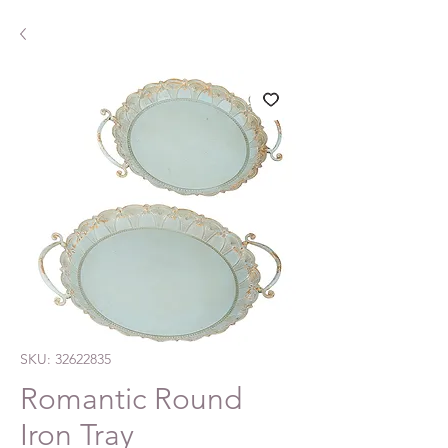
SKU: 32622835
Romantic Round
Iron Tray