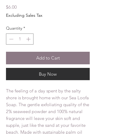
Price
$6.00
Excluding Sales Tax
Quantity
*
Add to Cart
Buy Now
The feeling of a day spent by the salty
shore is brought home with our Sea Loofa
Soap. The gentle exfoliating quality of the
2% seaweed powder and 100% natural
fragrance will leave your skin soft and
supple, just like the sand at your favorite
beach. Made with sustainable palm oil