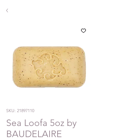
SKU: 21897110
Sea Loofa 5oz by
BAUDELAIRE