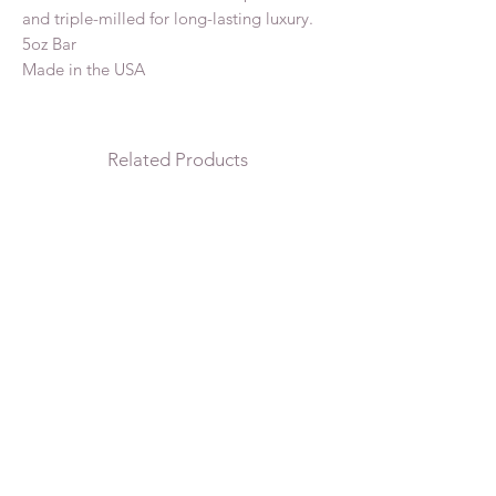
and triple-milled for long-lasting luxury.
5oz Bar
Made in the USA
Related Products