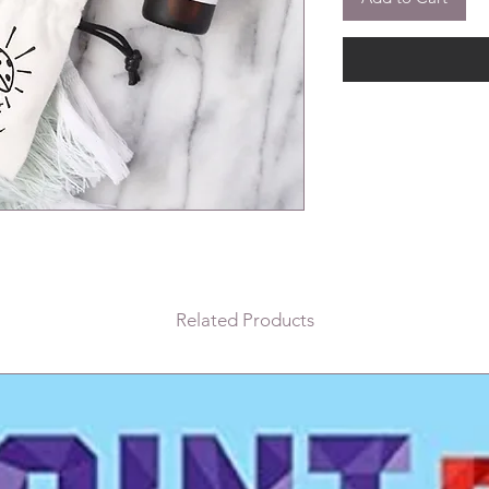
Related Products