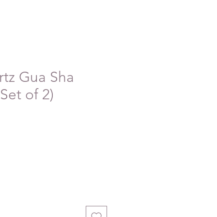
rtz Gua Sha
Set of 2)