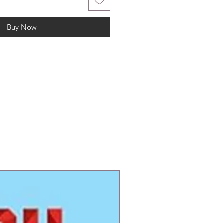
Buy Now