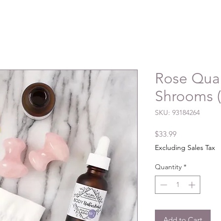
Rose Qua
Shrooms (
SKU: 93184264
Price
$33.99
Excluding Sales Tax
Quantity
*
Add to Cart