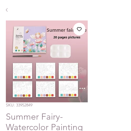
SKU: 33952849
Summer Fairy-
Watercolor Painting