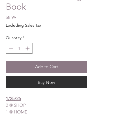
Book
Price
$8.99
Excluding Sales Tax
Quantity
*
Add to Cart
Buy Now
1/25/26
2 @ SHOP
1 @ HOME