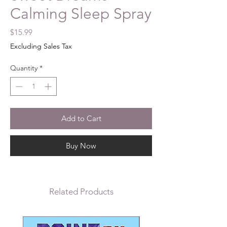
Calming Sleep Spray
Price
$15.99
Excluding Sales Tax
Quantity
*
Add to Cart
Buy Now
Related Products