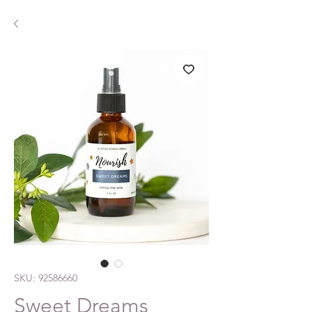
SKU: 92586660
Sweet Dreams